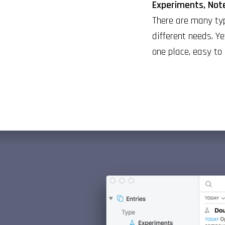
Experiments, Note
There are many typ
different needs. Ye
one place, easy to