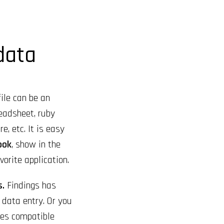
 data
ile can be an
eadsheet, ruby
e, etc. It is easy
ook
, show in the
vorite application.
s.
Findings has
k data entry. Or you
les compatible