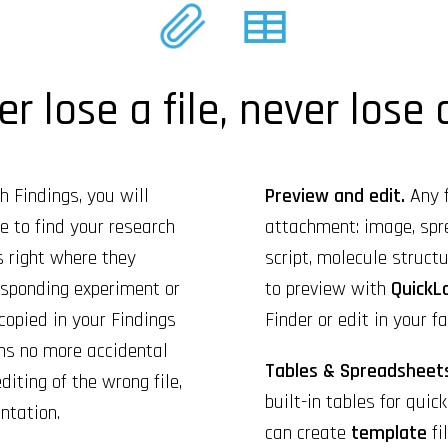
r lose a file, never lose
 Findings, you will
Preview and edit.
Any f
 to find your research
attachment: image, spr
is right where they
script, molecule structur
responding experiment or
to preview with
QuickL
 copied in your Findings
Finder or edit in your fa
ns no more accidental
Tables & Spreadsheet
diting of the wrong file,
built-in tables for quic
ntation.
can create
template
fi