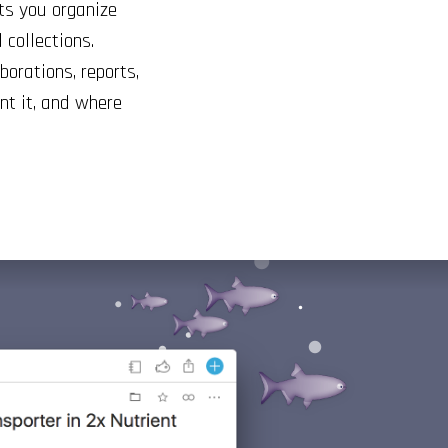
ts you organize
 collections.
borations, reports,
t it, and where