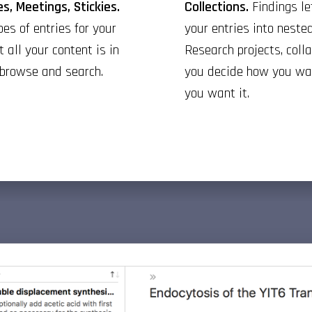
s, Meetings, Stickies.
Collections.
Findings le
es of entries for your
your entries into nested
t all your content is in
Research projects, colla
 browse and search.
you decide how you wan
you want it.