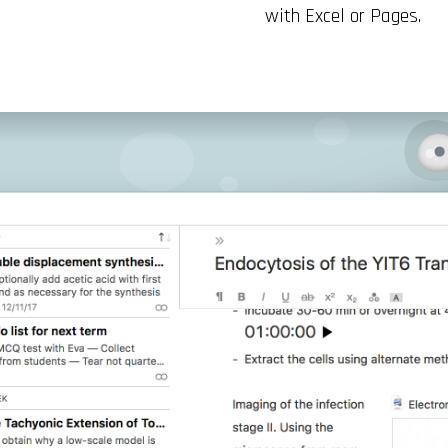
with Excel or Pages.