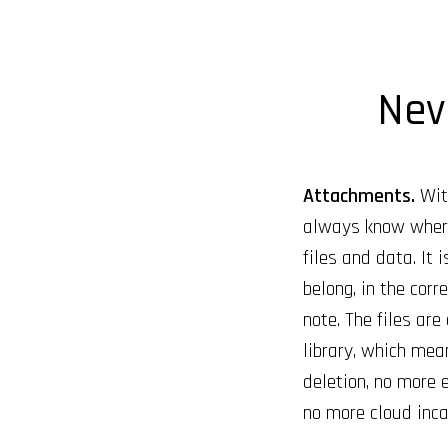
Neve
Attachments.
With
always know where
files and data. It 
belong, in the cor
note. The files are
library, which mea
deletion, no more e
no more cloud inca