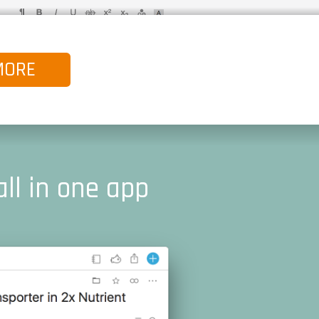
MORE
all in one app