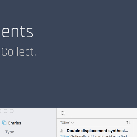
ments
Collect.