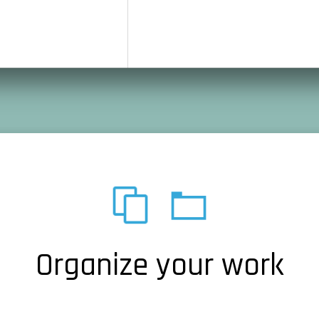
Organize your work