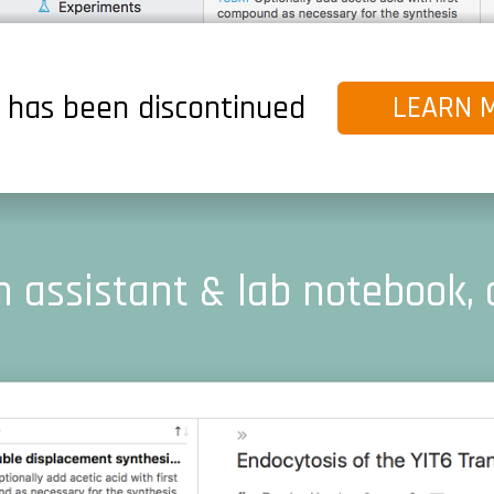
s has been discontinued
LEARN 
 assistant & lab notebook, 