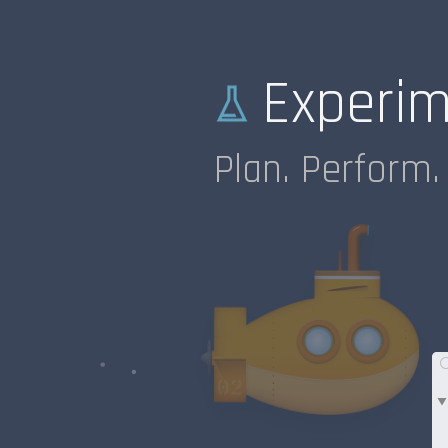
Experi
Plan. Perform. 