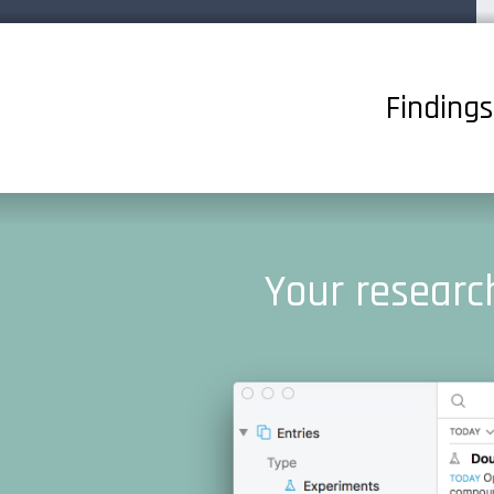
Finding
Your research